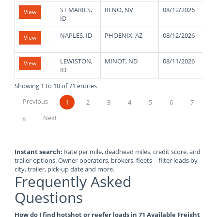
ST MARIES,
RENO, NV
08/12/2026
4
View
ID
NAPLES, ID
PHOENIX, AZ
08/12/2026
4
View
LEWISTON,
MINOT, ND
08/11/2026
4
View
ID
Showing 1 to 10 of 71 entries
Previous
1
2
3
4
5
6
7
Next
8
Instant search:
Rate per mile, deadhead miles, credit score, and
trailer options. Owner-operators, brokers, fleets – filter loads by
city, trailer, pick-up date and more.
Frequently Asked
Questions
How do I find hotshot or reefer loads in 71 Available Freight