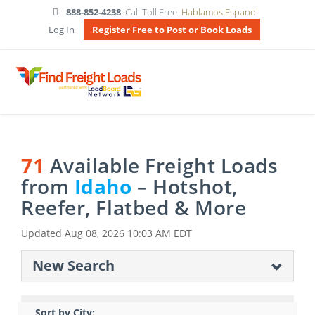
888-852-4238
Call Toll Free
Hablamos Espanol
Log In
Register Free to Post or Book Loads
71
Available Freight Loads
from
Idaho
– Hotshot,
Reefer, Flatbed & More
Updated
Aug 08, 2026 10:03 AM EDT
New Search
Sort by City: