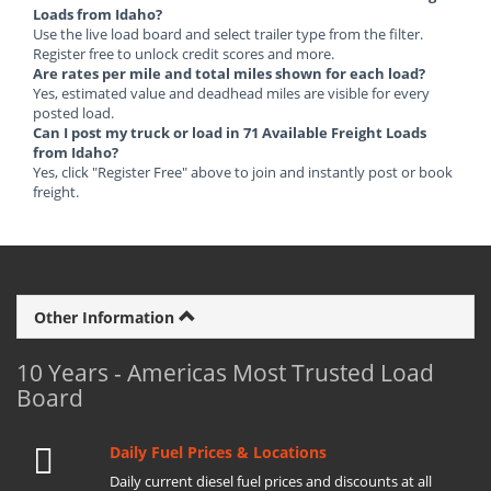
Loads from Idaho?
Use the live load board and select trailer type from the filter.
Register free to unlock credit scores and more.
Are rates per mile and total miles shown for each load?
Yes, estimated value and deadhead miles are visible for every
posted load.
Can I post my truck or load in 71 Available Freight Loads
from Idaho?
Yes, click "Register Free" above to join and instantly post or book
freight.
Other Information
10 Years - Americas Most Trusted Load
Board
Daily Fuel Prices & Locations
Daily current diesel fuel prices and discounts at all