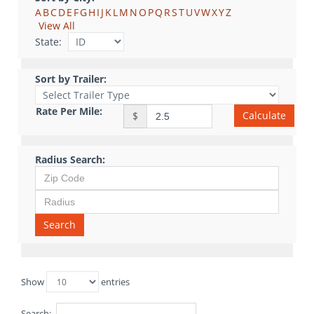
A
B
C
D
E
F
G
H
I
J
K
L
M
N
O
P
Q
R
S
T
U
V
W
X
Y
Z
View All
State:
Sort by Trailer:
Rate Per Mile:
Calculate
$
Radius Search:
Search
Show
entries
Search: