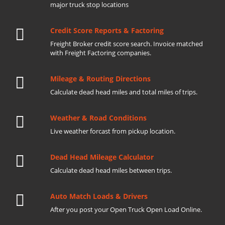
major truck stop locations
Credit Score Reports & Factoring
Freight Broker credit score search. Invoice matched
with Freight Factoring companies.
Mileage & Routing Directions
Calculate dead head miles and total miles of trips.
Weather & Road Conditions
Live weather forcast from pickup location.
Dead Head Mileage Calculator
Calculate dead head miles between trips.
Auto Match Loads & Drivers
After you post your Open Truck Open Load Online.