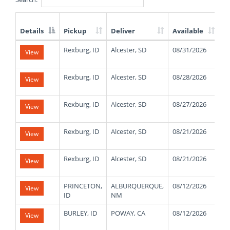
Details
Pickup
Deliver
Available
W
List
Rexburg, ID
Alcester, SD
08/31/2026
1
View
of
Available
Truck
Rexburg, ID
Alcester, SD
08/28/2026
1
View
Loads
Rexburg, ID
Alcester, SD
08/27/2026
1
View
Rexburg, ID
Alcester, SD
08/21/2026
1
View
Rexburg, ID
Alcester, SD
08/21/2026
1
View
PRINCETON,
ALBURQUERQUE,
08/12/2026
4
View
ID
NM
BURLEY, ID
POWAY, CA
08/12/2026
4
View