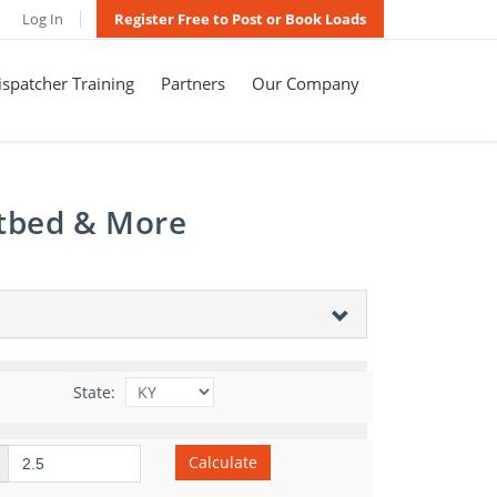
Log In
Register Free to Post or Book Loads
spatcher Training
Partners
Our Company
atbed & More
State:
Calculate