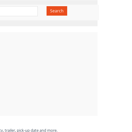
Search
ty, trailer, pick-up date and more.