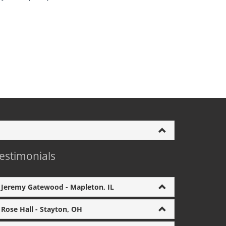
estimonials
Jeremy Gatewood - Mapleton, IL
Rose Hall - Stayton, OH