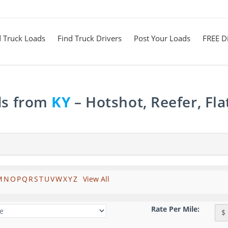
d Truck Loads
Find Truck Drivers
Post Your Loads
FREE Di
ds from
KY
– Hotshot, Reefer, Fl
M
N
O
P
Q
R
S
T
U
V
W
X
Y
Z
View All
Rate Per Mile:
$