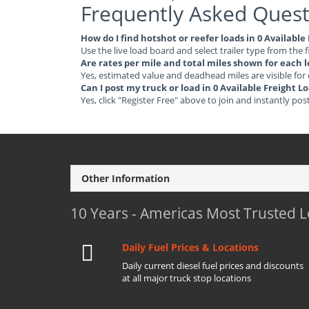
Frequently Asked Quest
How do I find hotshot or reefer loads in 0 Available
Use the live load board and select trailer type from the f
Are rates per mile and total miles shown for each 
Yes, estimated value and deadhead miles are visible for
Can I post my truck or load in 0 Available Freight L
Yes, click "Register Free" above to join and instantly pos
Other Information
10 Years - Americas Most Trusted 
Daily Fuel Prices & Locations
Daily current diesel fuel prices and discounts
at all major truck stop locations