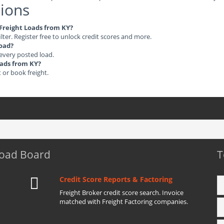
ions
 Freight Loads from KY?
ilter. Register free to unlock credit scores and more.
load?
 every posted load.
oads from KY?
t or book freight.
Load Board
T
Credit Score Reports & Factoring
Freight Broker credit score search. Invoice
matched with Freight Factoring companies.