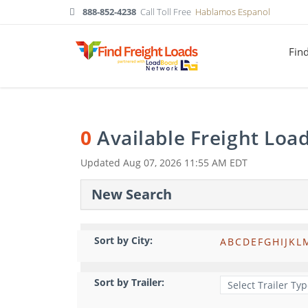
888-852-4238
Call Toll Free
Hablamos Espanol
Fin
0
Available Freight Loa
Updated
Aug 07, 2026 11:55 AM EDT
New Search
Sort by City:
A
B
C
D
E
F
G
H
I
J
K
L
Sort by Trailer: