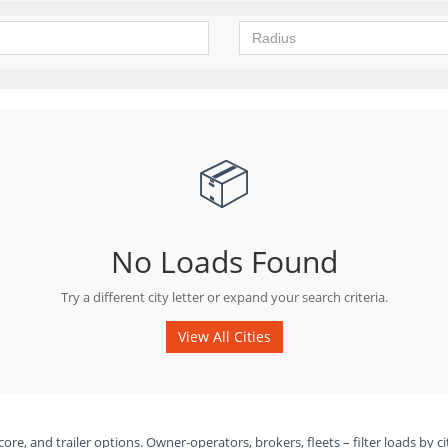
📦
No Loads Found
Try a different city letter or expand your search criteria.
View All Cities
ore, and trailer options. Owner-operators, brokers, fleets – filter loads by ci