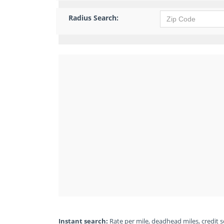
Radius Search:
Instant search:
Rate per mile, deadhead miles, credit sc