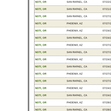
NOTI, OR
SAN RAFAEL, CA
07/22/
NOTI, OR
SAN RAFAEL, CA
07/21/
NOTI, OR
SAN RAFAEL, CA
07/27/
NOTI, OR
PHOENIX, AZ
07/27/
NOTI, OR
PHOENIX, AZ
07/24/
NOTI, OR
SAN RAFAEL, CA
07/24/
NOTI, OR
PHOENIX, AZ
07/27/
NOTI, OR
SAN RAFAEL, CA
07/27/
NOTI, OR
PHOENIX, AZ
07/24/
NOTI, OR
SAN RAFAEL, CA
07/24/
NOTI, OR
PHOENIX, AZ
07/27/
NOTI, OR
SAN RAFAEL, CA
07/27/
NOTI, OR
PHOENIX, AZ
07/24/
NOTI, OR
SAN RAFAEL, CA
07/24/
NOTI, OR
PHOENIX, AZ
07/28/
NOTI, OR
SAN RAFAEL, CA
07/28/