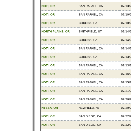
NOTI, OR
SAN RAFAEL, CA
07/13/
NOTI, OR
SAN RAFAEL, CA
07/10/
NOTI, OR
CORONA, CA
07/10/
NORTH PLAINS, OR
SMITHFIELD, UT
07/14/
NOTI, OR
CORONA, CA
07/14/
NOTI, OR
SAN RAFAEL, CA
07/14/
NOTI, OR
CORONA, CA
07/13/
NOTI, OR
SAN RAFAEL, CA
07/13/
NOTI, OR
SAN RAFAEL, CA
07/16/
NOTI, OR
SAN RAFAEL, CA
07/15/
NOTI, OR
SAN RAFAEL, CA
07/21/
NOTI, OR
SAN RAFAEL, CA
07/20/
NYSSA, OR
NEWFIELD, NJ
07/20/
NOTI, OR
SAN DIEGO, CA
07/22/
NOTI, OR
SAN DIEGO, CA
07/22/