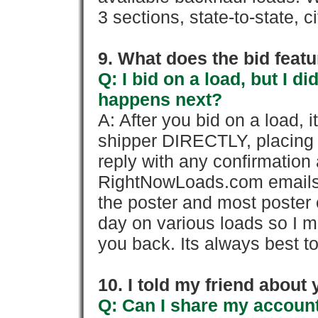
3 sections, state-to-state, ci
9. What does the bid feat
Q: I bid on a load, but I d
happens next?
A: After you bid on a load, 
shipper DIRECTLY, placing 
reply with any confirmation 
RightNowLoads.com emails y
the poster and most poster 
day on various loads so I ma
you back. Its always best to
10. I told my friend about
Q: Can I share my account