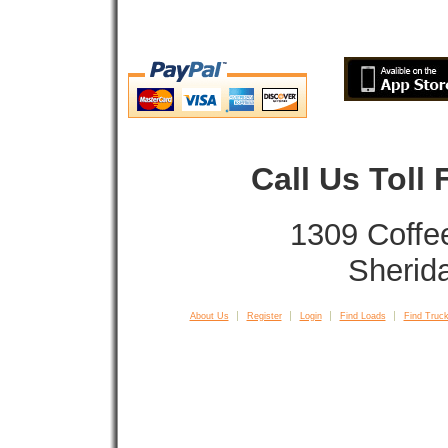
Call Us Toll
1309 Coffe
Sherid
About Us
Register
Login
Find Loads
Find Truck