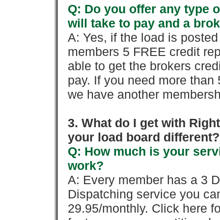
Q: Do you offer any type o
will take to pay and a brok
A: Yes, if the load is poste
members 5 FREE credit repo
able to get the brokers cred
pay. If you need more than 
we have another membershi
3. What do I get with Ri
your load board different?
Q: How much is your servi
work?
A: Every member has a 3 Day 
Dispatching service you c
29.95/monthly. Click here fo