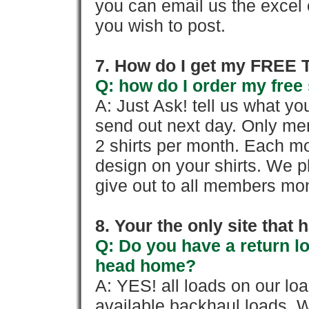
you can email us the excel o
you wish to post.
7. How do I get my FREE T
Q: how do I order my free 
A: Just Ask! tell us what yo
send out next day. Only mem
2 shirts per month. Each mo
design on your shirts. We p
give out to all members mon
8. Your the only site that
Q: Do you have a return l
head home?
A: YES! all loads on our lo
available backhaul loads. W