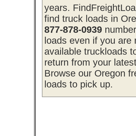
years. FindFreightLo
find truck loads in O
877-878-0939
number 
loads even if you are 
available truckloads
return from your lates
Browse our Oregon fre
loads to pick up.