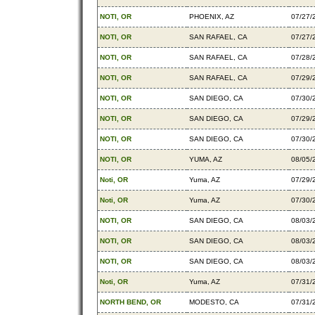
NOTI, OR
PHOENIX, AZ
07/27/
NOTI, OR
SAN RAFAEL, CA
07/27/
NOTI, OR
SAN RAFAEL, CA
07/28/
NOTI, OR
SAN RAFAEL, CA
07/29/
NOTI, OR
SAN DIEGO, CA
07/30/
NOTI, OR
SAN DIEGO, CA
07/29/
NOTI, OR
SAN DIEGO, CA
07/30/
NOTI, OR
YUMA, AZ
08/05/
Noti, OR
Yuma, AZ
07/29/
Noti, OR
Yuma, AZ
07/30/
NOTI, OR
SAN DIEGO, CA
08/03/
NOTI, OR
SAN DIEGO, CA
08/03/
NOTI, OR
SAN DIEGO, CA
08/03/
Noti, OR
Yuma, AZ
07/31/
NORTH BEND, OR
MODESTO, CA
07/31/