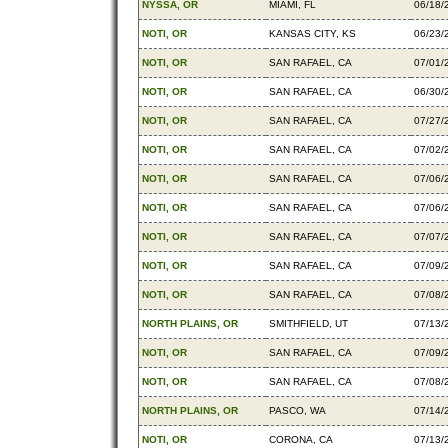
NYSSA, OR
MIAMI, FL
06/18/
NOTI, OR
KANSAS CITY, KS
06/23/
NOTI, OR
SAN RAFAEL, CA
07/01/
NOTI, OR
SAN RAFAEL, CA
06/30/
NOTI, OR
SAN RAFAEL, CA
07/27/
NOTI, OR
SAN RAFAEL, CA
07/02/
NOTI, OR
SAN RAFAEL, CA
07/06/
NOTI, OR
SAN RAFAEL, CA
07/06/
NOTI, OR
SAN RAFAEL, CA
07/07/
NOTI, OR
SAN RAFAEL, CA
07/09/
NOTI, OR
SAN RAFAEL, CA
07/08/
NORTH PLAINS, OR
SMITHFIELD, UT
07/13/
NOTI, OR
SAN RAFAEL, CA
07/09/
NOTI, OR
SAN RAFAEL, CA
07/08/
NORTH PLAINS, OR
PASCO, WA
07/14/
NOTI, OR
CORONA, CA
07/13/