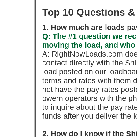
Top 10 Questions &
1. How much are loads pay
Q: The #1 question we rece
moving the load, and who
A: RightNowLoads.com does
contact directly with the Sh
load posted on our loadboa
terms and rates with them 
not have the pay rates pos
owern operators with the p
to inquire about the pay rat
funds after you deliver the 
2. How do I know if the Sh