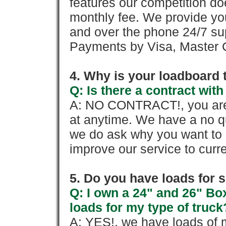
features our competition doe
monthly fee. We provide yo
and over the phone 24/7 su
Payments by Visa, Master C
4. Why is your loadboard 
Q: Is there a contract wi
A: NO CONTRACT!, you are 
at anytime. We have a no qu
we do ask why you want to
improve our service to cur
5. Do you have loads for 
Q: I own a 24" and 26" Bo
loads for my type of truck
A: YES!, we have loads of m