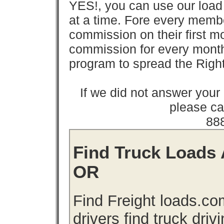
YES!, you can use our loa
at a time. Fore every memb
commission on their first
commission for every month 
program to spread the Ri
If we did not answer you
please cal
88
Find Truck Loads 
OR
Find Freight loads.co
drivers find truck driv