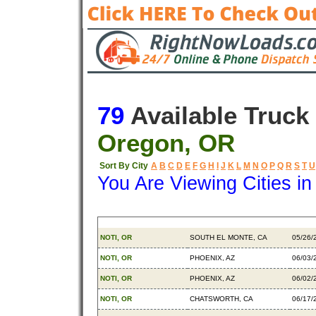
79
Available Truck
Oregon, OR
Sort By City
A
B
C
D
E
F
G
H
I
J
K
L
M
N
O
P
Q
R
S
T
U
You Are Viewing Cities i
Origin
Destination
Avail
NOTI, OR
SOUTH EL MONTE, CA
05/26/
NOTI, OR
PHOENIX, AZ
06/03/
NOTI, OR
PHOENIX, AZ
06/02/
NOTI, OR
CHATSWORTH, CA
06/17/