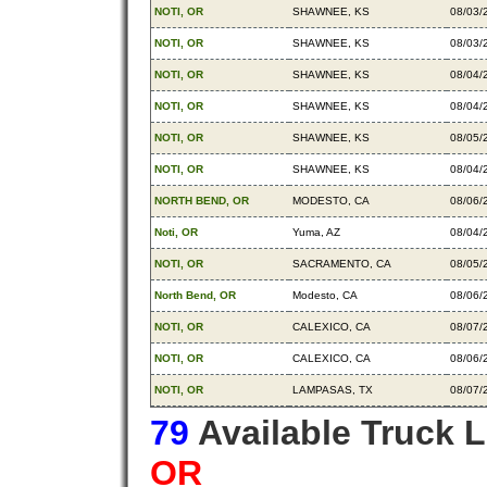
NOTI, OR
SHAWNEE, KS
08/03/
NOTI, OR
SHAWNEE, KS
08/03/
NOTI, OR
SHAWNEE, KS
08/04/
NOTI, OR
SHAWNEE, KS
08/04/
NOTI, OR
SHAWNEE, KS
08/05/
NOTI, OR
SHAWNEE, KS
08/04/
NORTH BEND, OR
MODESTO, CA
08/06/
Noti, OR
Yuma, AZ
08/04/
NOTI, OR
SACRAMENTO, CA
08/05/
North Bend, OR
Modesto, CA
08/06/
NOTI, OR
CALEXICO, CA
08/07/
NOTI, OR
CALEXICO, CA
08/06/
NOTI, OR
LAMPASAS, TX
08/07/
79
Available Truck 
OR