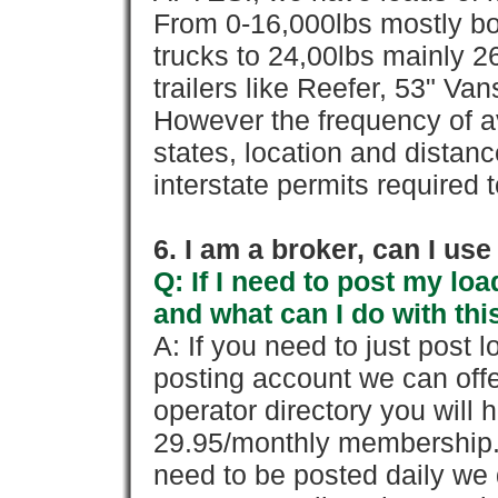
From 0-16,000lbs mostly bo
trucks to 24,00lbs mainly 26
trailers like Reefer, 53" Va
However the frequency of a
states, location and distanc
interstate permits required 
6. I am a broker, can I use 
Q: If I need to post my loa
and what can I do with thi
A: If you need to just pos
posting account we can offe
operator directory you will h
29.95/monthly membership. 
need to be posted daily we 