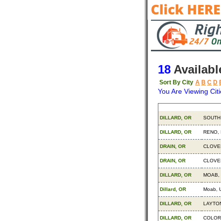
18
Availabl
Sort By City
A
B
C
D
You Are Viewing Citi
Origin
Destin
DILLARD, OR
SOUTH
DILLARD, OR
RENO,
DRAIN, OR
CLOVE
DRAIN, OR
CLOVE
DILLARD, OR
MOAB,
Dillard, OR
Moab, 
DILLARD, OR
LAYTON
DILLARD, OR
COLOR