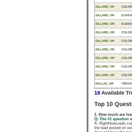
DILLARD, OR
COLOR
DILLARD, OR
EUGEN
DILLARD, OR
EUGEN
DILLARD, OR
COLOR
DILLARD, OR
COLOR
DILLARD, OR
COLOR
DILLARD, OR
COLOR
DILLARD, OR
COLOR
DILLARD, OR
COLOR
DALLAS, OR
TRENTO
18
Available T
Top 10 Quest
1. How much are loa
Q: The #1 question w
A: RightNowLoads.com 
the load posted on ou