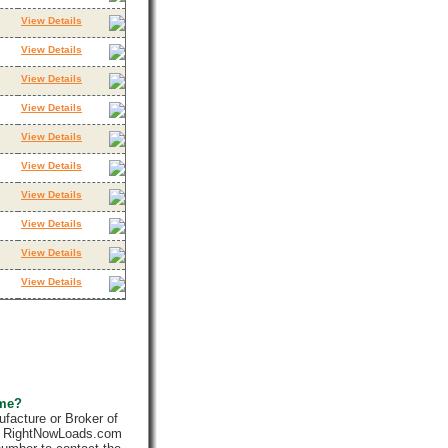
View Details
View Details
View Details
View Details
View Details
View Details
View Details
View Details
View Details
View Details
 me?
facture or Broker of
ly. RightNowLoads.com