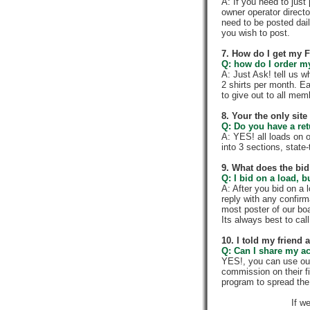
A: If you need to jus
owner operator directo
need to be posted dail
you wish to post.
7. How do I get my 
Q: how do I order my 
A: Just Ask! tell us w
2 shirts per month. E
to give out to all me
8. Your the only sit
Q: Do you have a re
A: YES! all loads on 
into 3 sections, state-t
9. What does the bid
Q: I bid on a load, b
A: After you bid on a 
reply with any confir
most poster of our boa
Its always best to call
10. I told my friend
Q: Can I share my a
YES!, you can use ou
commission on their f
program to spread th
If w