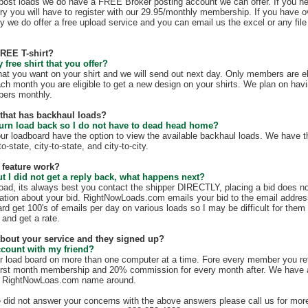
t post loads we do have a FREE Broker posting account we can offer. If you n
ry you will have to register with our 29.95/monthly membership. If you have o
y we do offer a free upload service and you can email us the excel or any file 
FREE T-shirt?
free shirt that you offer?
hat you want on your shirt and we will send out next day. Only members are eli
ach month you are eligible to get a new design on your shirts. We plan on hav
mbers monthly.
e that has backhaul loads?
turn load back so I do not have to dead head home?
our loadboard have the option to view the available backhaul loads. We have t
o-state, city-to-state, and city-to-city.
 feature work?
ut I did not get a reply back, what happens next?
load, its always best you contact the shipper DIRECTLY, placing a bid does no
mation about your bid. RightNowLoads.com emails your bid to the email addres
rd get 100's of emails per day on various loads so I may be difficult for them
 and get a rate.
 about your service and they signed up?
ccount with my friend?
r load board on more than one computer at a time. Fore every member you re
irst month membership and 20% commission for every month after. We have a g
e RightNowLoas.com name around.
e did not answer your concerns with the above answers please call us for more