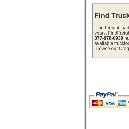
Find Truc
Find Freight load
years. FindFreig
877-878-0939
nu
available trucklo
Browse our Oregon