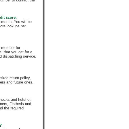
number to contact the
dit score.
 month. You will be
core lookups per
a member for
, that you get for a
d dispatching service.
ked return policy,
rs and future ones.
enecks and hotshot
iners, Flatbeds and
nd the required
e?