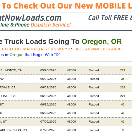
e Truck Loads Going To
Oregon, OR
E
F
G
H
I
J
K
L
M
N
O
P
Q
R
S
T
U
V
W
X
Y
Z
:
ALL
|
ADVANCED SEARCH
es in
Oregon
that Begin With "D"
ation
Available
Weight
Trailer
Backhauls
 EL MONTE, CA
05/20/2026
48000
Flatbed
221
 NV
05/22/2026
48000
Flatbed
35
RDALE, CA
06/02/2026
48000
Flatbed
221
RDALE, CA
06/02/2026
48000
Flatbed
221
 UT
06/19/2026
48000
Flatbed
42
UT
06/29/2026
48000
Flatbed
42
, UT
07/06/2026
48000
Flatbed
42
ADO SPRINGS, CO
07/28/2026
48000
Flatbed
3