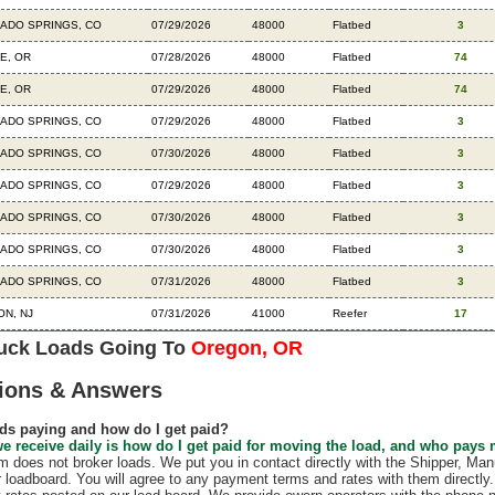
ADO SPRINGS, CO
07/29/2026
48000
Flatbed
3
E, OR
07/28/2026
48000
Flatbed
74
E, OR
07/29/2026
48000
Flatbed
74
ADO SPRINGS, CO
07/29/2026
48000
Flatbed
3
ADO SPRINGS, CO
07/30/2026
48000
Flatbed
3
ADO SPRINGS, CO
07/29/2026
48000
Flatbed
3
ADO SPRINGS, CO
07/30/2026
48000
Flatbed
3
ADO SPRINGS, CO
07/30/2026
48000
Flatbed
3
ADO SPRINGS, CO
07/31/2026
48000
Flatbed
3
N, NJ
07/31/2026
41000
Reefer
17
ruck Loads Going To
Oregon, OR
ions & Answers
ds paying and how do I get paid?
e receive daily is how do I get paid for moving the load, and who pays
does not broker loads. We put you in contact directly with the Shipper, Manu
r loadboard. You will agree to any payment terms and rates with them direct