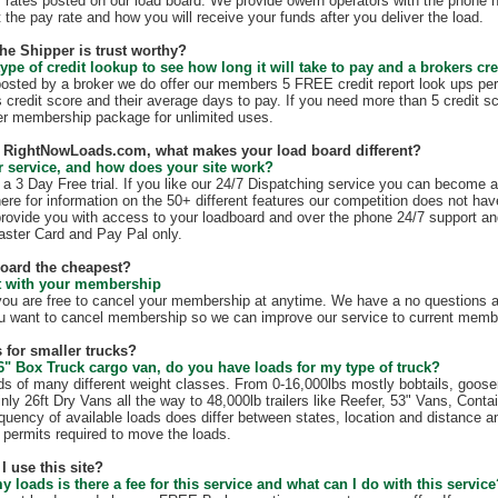
 rates posted on our load board. We provide owern operators with the phone 
t the pay rate and how you will receive your funds after you deliver the load.
the Shipper is trust worthy?
ype of credit lookup to see how long it will take to pay and a brokers cre
 posted by a broker we do offer our members 5 FREE credit report look ups per
s credit score and their average days to pay. If you need more than 5 credit s
r membership package for unlimited uses.
th RightNowLoads.com, what makes your load board different?
 service, and how does your site work?
 3 Day Free trial. If you like our 24/7 Dispatching service you can become 
ere for information on the 50+ different features our competition does not have
rovide you with access to your loadboard and over the phone 24/7 support an
ster Card and Pay Pal only.
board the cheapest?
ct with your membership
 are free to cancel your membership at anytime. We have a no questions as
u want to cancel membership so we can improve our service to current membe
 for smaller trucks?
6" Box Truck cargo van, do you have loads for my type of truck?
s of many different weight classes. From 0-16,000lbs mostly bobtails, goos
nly 26ft Dry Vans all the way to 48,000lb trailers like Reefer, 53" Vans, Conta
quency of available loads does differ between states, location and distance a
te permits required to move the loads.
I use this site?
my loads is there a fee for this service and what can I do with this servic