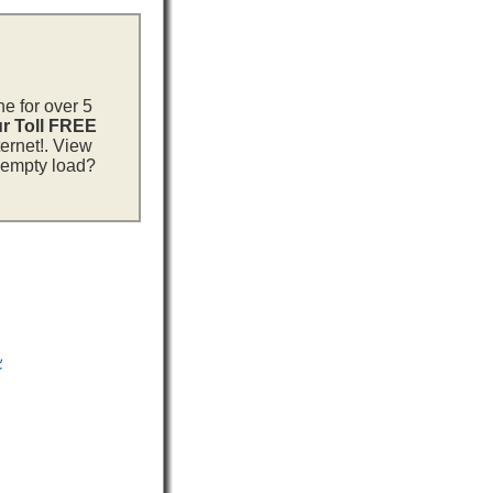
ne for over 5
ur Toll FREE
ternet!. View
n empty load?