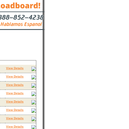
Contact
View Details
View Details
View Details
View Details
View Details
View Details
View Details
View Details