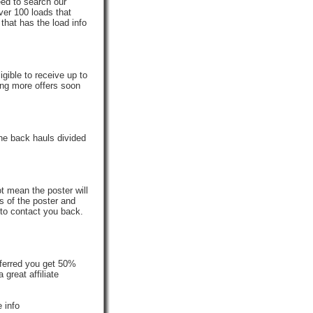
eed to search our
ver 100 loads that
that has the load info
gible to receive up to
ing more offers soon
he back hauls divided
t mean the poster will
s of the poster and
 to contact you back.
ferred you get 50%
reat affiliate
 info