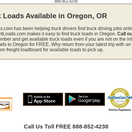
888-852-4238
k Loads Available in Oregon, OR
s.com has been helping truck drivers find truck driving jobs onli
htLoads.com makes it easy to find truck loads in Oregon.
Call o
mber and get available truck loads even if you are not on the in
ads to Oregon for FREE. Why return from your latest trip with a
 freight loadboard for available loads to pick up.
Online Payments
Call Us Toll FREE 888-852-4238