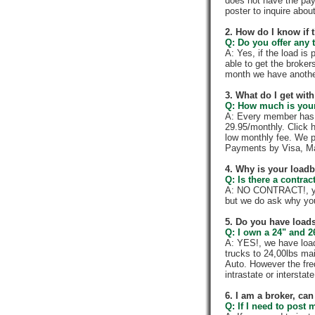
does not have the pay
poster to inquire abou
2. How do I know if 
Q: Do you offer any t
A: Yes, if the load is
able to get the broker
month we have anothe
3. What do I get wi
Q: How much is your
A: Every member has a
29.95/monthly. Click h
low monthly fee. We p
Payments by Visa, Ma
4. Why is your load
Q: Is there a contra
A: NO CONTRACT!, you
but we do ask why yo
5. Do you have loads
Q: I own a 24" and 2
A: YES!, we have load
trucks to 24,00lbs mai
Auto. However the fre
intrastate or intersta
6. I am a broker, can 
Q: If I need to post 