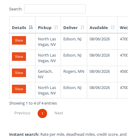
Search:
Details
Pickup
Deliver
Available
Weight
List
North Las
Edison, NJ
08/06/2026
47000
View
of
Vegas, NV
Available
Truck
North Las
Edison, NJ
08/06/2026
47000
View
Loads
Vegas, NV
Gerlach,
Rogers, MN
08/06/2026
45000
View
NV
North Las
Edison, NJ
08/06/2026
47000
View
Vegas, NV
Showing 1 to 4 of 4 entries
Previous
Next
1
Instant search:
Rate per mile, deadhead miles, credit score, and