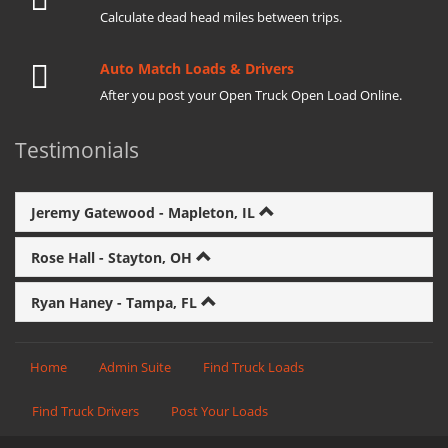
Calculate dead head miles between trips.
Auto Match Loads & Drivers
After you post your Open Truck Open Load Online.
Testimonials
Jeremy Gatewood - Mapleton, IL
Rose Hall - Stayton, OH
Ryan Haney - Tampa, FL
Home
Admin Suite
Find Truck Loads
Find Truck Drivers
Post Your Loads