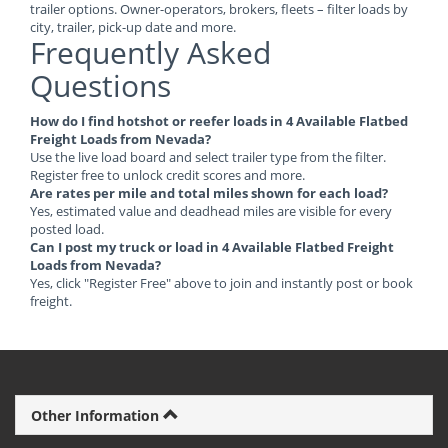
trailer options. Owner-operators, brokers, fleets – filter loads by
city, trailer, pick-up date and more.
Frequently Asked
Questions
How do I find hotshot or reefer loads in 4 Available Flatbed
Freight Loads from Nevada?
Use the live load board and select trailer type from the filter.
Register free to unlock credit scores and more.
Are rates per mile and total miles shown for each load?
Yes, estimated value and deadhead miles are visible for every
posted load.
Can I post my truck or load in 4 Available Flatbed Freight
Loads from Nevada?
Yes, click "Register Free" above to join and instantly post or book
freight.
Other Information