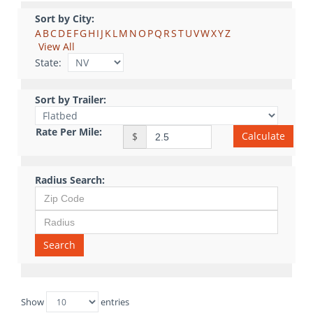
Sort by City:
A
B
C
D
E
F
G
H
I
J
K
L
M
N
O
P
Q
R
S
T
U
V
W
X
Y
Z
View All
State:
Sort by Trailer:
Rate Per Mile:
Calculate
$
Radius Search:
Search
Show
entries