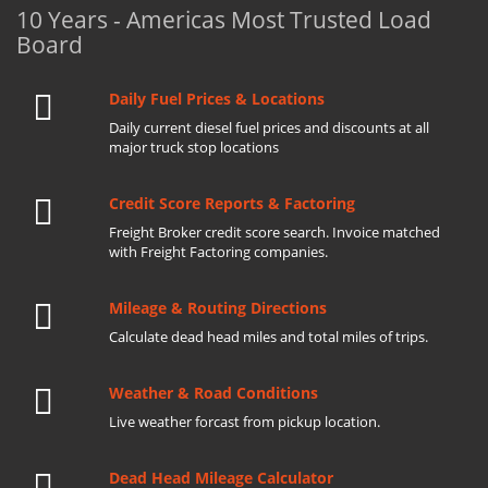
10 Years - Americas Most Trusted Load
Board
Daily Fuel Prices & Locations
Daily current diesel fuel prices and discounts at all
major truck stop locations
Credit Score Reports & Factoring
Freight Broker credit score search. Invoice matched
with Freight Factoring companies.
Mileage & Routing Directions
Calculate dead head miles and total miles of trips.
Weather & Road Conditions
Live weather forcast from pickup location.
Dead Head Mileage Calculator