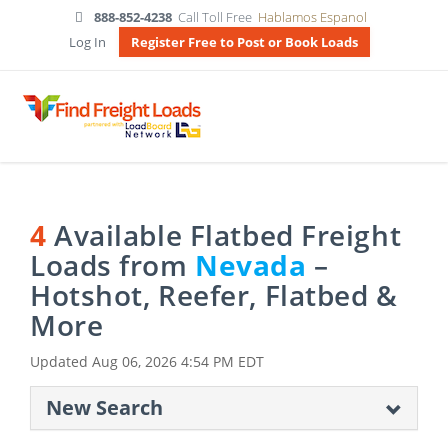
888-852-4238
Call Toll Free
Hablamos Espanol
Log In
Register Free to Post or Book Loads
4
Available Flatbed Freight
Loads from
Nevada
–
Hotshot, Reefer, Flatbed &
More
Updated
Aug 06, 2026 4:54 PM EDT
New Search