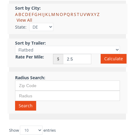
Sort by City:
A
B
C
D
E
F
G
H
I
J
K
L
M
N
O
P
Q
R
S
T
U
V
W
X
Y
Z
View All
State:
Sort by Trailer:
Rate Per Mile:
Calculate
$
Radius Search:
Search
Show
entries