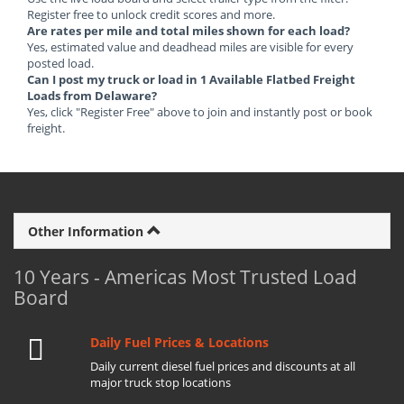
Register free to unlock credit scores and more.
Are rates per mile and total miles shown for each load?
Yes, estimated value and deadhead miles are visible for every
posted load.
Can I post my truck or load in 1 Available Flatbed Freight
Loads from Delaware?
Yes, click "Register Free" above to join and instantly post or book
freight.
Other Information
10 Years - Americas Most Trusted Load
Board
Daily Fuel Prices & Locations
Daily current diesel fuel prices and discounts at all
major truck stop locations