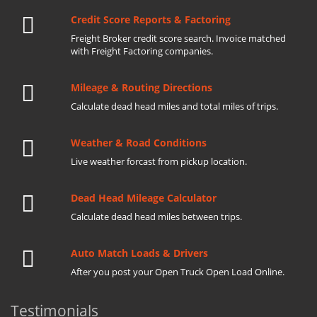
Credit Score Reports & Factoring
Freight Broker credit score search. Invoice matched
with Freight Factoring companies.
Mileage & Routing Directions
Calculate dead head miles and total miles of trips.
Weather & Road Conditions
Live weather forcast from pickup location.
Dead Head Mileage Calculator
Calculate dead head miles between trips.
Auto Match Loads & Drivers
After you post your Open Truck Open Load Online.
Testimonials