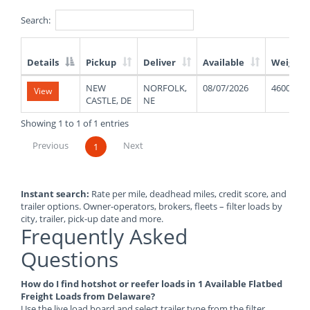
Search:
Details
Pickup
Deliver
Available
Weight
List
NEW
NORFOLK,
08/07/2026
46000
View
of
CASTLE, DE
NE
Available
Truck
Showing 1 to 1 of 1 entries
Loads
Previous
Next
1
Instant search:
Rate per mile, deadhead miles, credit score, and
trailer options. Owner-operators, brokers, fleets – filter loads by
city, trailer, pick-up date and more.
Frequently Asked
Questions
How do I find hotshot or reefer loads in 1 Available Flatbed
Freight Loads from Delaware?
Use the live load board and select trailer type from the filter.