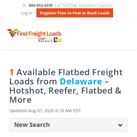
888-852-4238
Call Toll Free
Hablamos Espanol
Log In
Register Free to Post or Book Loads
1
Available Flatbed Freight
Loads from
Delaware
–
Hotshot, Reefer, Flatbed &
More
Updated
Aug 07, 2026 6:18 AM EDT
New Search