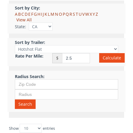
Sort by City:
A
B
C
D
E
F
G
H
I
J
K
L
M
N
O
P
Q
R
S
T
U
V
W
X
Y
Z
View All
State:
Sort by Trailer:
Rate Per Mile:
Calculate
$
Radius Search:
Search
Show
entries