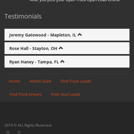
Testimonials
Jeremy Gatewood - Mapleton, IL
Rose Hall - Stayton, OH
Ryan Haney - Tampa, FL
Home
Admin Suite
Find Truck Loads
Find Truck Drivers
Post Your Loads
2019 © ALL Rights Reserved.