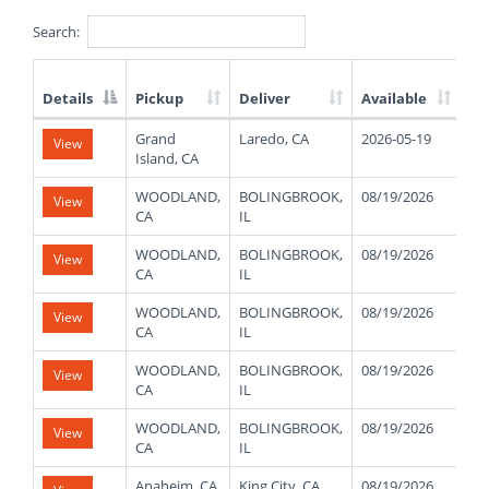
Search:
Details
Pickup
Deliver
Available
We
List
Grand
Laredo, CA
2026-05-19
View
of
Island, CA
Available
Truck
WOODLAND,
BOLINGBROOK,
08/19/2026
30
View
Loads
CA
IL
WOODLAND,
BOLINGBROOK,
08/19/2026
30
View
CA
IL
WOODLAND,
BOLINGBROOK,
08/19/2026
30
View
CA
IL
WOODLAND,
BOLINGBROOK,
08/19/2026
30
View
CA
IL
WOODLAND,
BOLINGBROOK,
08/19/2026
30
View
CA
IL
Anaheim, CA
King City, CA
08/19/2026
48