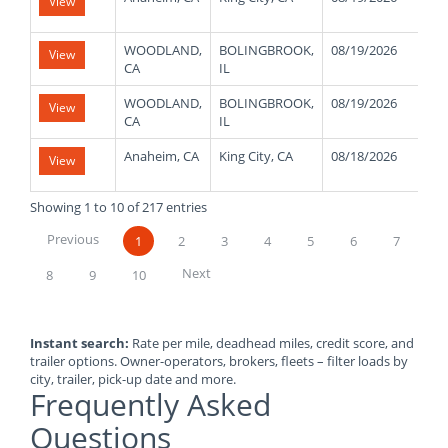
View
WOODLAND,
BOLINGBROOK,
08/19/2026
30
View
CA
IL
WOODLAND,
BOLINGBROOK,
08/19/2026
30
View
CA
IL
Anaheim, CA
King City, CA
08/18/2026
48
View
Showing 1 to 10 of 217 entries
Previous
1
2
3
4
5
6
7
Next
8
9
10
Instant search:
Rate per mile, deadhead miles, credit score, and
trailer options. Owner-operators, brokers, fleets – filter loads by
city, trailer, pick-up date and more.
Frequently Asked
Questions