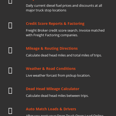
Daily current diesel fuel prices and discounts at all
major truck stop locations
Credit Score Reports & Factoring
Freight Broker credit score search. Invoice matched
with Freight Factoring companies.
Mileage & Routing Directions
Calculate dead head miles and total miles of trips.
Weather & Road Conditions
Live weather forcast from pickup location.
Dead Head Mileage Calculator
Calculate dead head miles between trips.
Auto Match Loads & Drivers
After you post your Open Truck Open Load Online.