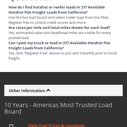
How do I find hotshot or reefer loads in 217 Available
Hotshot Flat Freight Loads from California?
Use the live load board and select trailer type from the filter.
Register free to unlock credit scores and more.
Are rates per mile and total miles shown for each load?
Yes, estimated value and deadhead miles are visible for every
posted load.
Can I post my truck or load in 217 Available Hotshot Flat
Freight Loads from California?
Yes, click "Register Free" above to join and instantly post or book
freight.
Other Information
10 Years - Americas Most Trusted Load
Board
Daily Fuel Prices & Locations