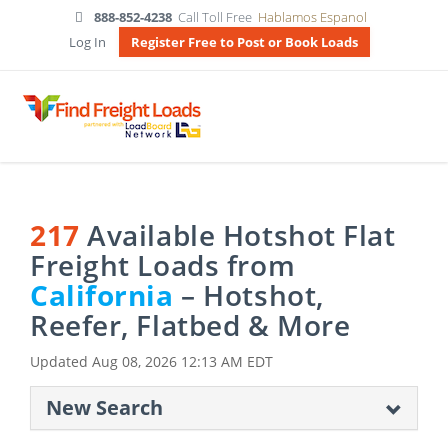
888-852-4238
Call Toll Free
Hablamos Espanol
Log In
Register Free to Post or Book Loads
217
Available Hotshot Flat
Freight Loads from
California
– Hotshot,
Reefer, Flatbed & More
Updated
Aug 08, 2026 12:13 AM EDT
New Search