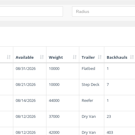
Available
Weight
Trailer
Backhauls
08/31/2026
10000
Flatbed
1
08/21/2026
10000
Step Deck
7
08/14/2026
44000
Reefer
1
08/12/2026
37000
Dry Van
23
08/12/2026
42000
Dry Van
403