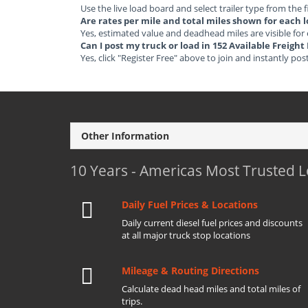
Use the live load board and select trailer type from the f
Are rates per mile and total miles shown for each 
Yes, estimated value and deadhead miles are visible for
Can I post my truck or load in 152 Available Freigh
Yes, click "Register Free" above to join and instantly pos
Other Information
10 Years - Americas Most Trusted 
Daily Fuel Prices & Locations
Daily current diesel fuel prices and discounts
at all major truck stop locations
Mileage & Routing Directions
Calculate dead head miles and total miles of
trips.