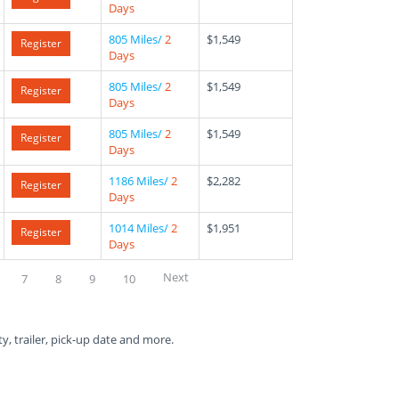
Days
805 Miles/
2
$1,549
Register
Days
805 Miles/
2
$1,549
Register
Days
805 Miles/
2
$1,549
Register
Days
1186 Miles/
2
$2,282
Register
Days
1014 Miles/
2
$1,951
Register
Days
Next
7
8
9
10
ty, trailer, pick-up date and more.