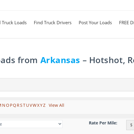
d Truck Loads
Find Truck Drivers
Post Your Loads
FREE Di
Loads from
Arkansas
– Hotshot, R
M
N
O
P
Q
R
S
T
U
V
W
X
Y
Z
View All
Rate Per Mile:
$