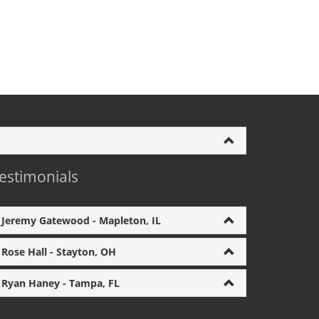
estimonials
Jeremy Gatewood - Mapleton, IL
Rose Hall - Stayton, OH
Ryan Haney - Tampa, FL