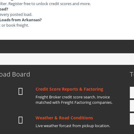
ilter. Register free to unlock credit scores and more.
load?
 every posted load.
t Loads from Arkansas?
t or book freight.
Load Board
T
Credit Score Reports & Factoring
Freight Broker credit score search. Invoice
matched with Freight Factoring companies.
Weather & Road Conditions
Live weather forcast from pickup location.