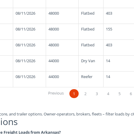
08/11/2026
48000
Flatbed
403
08/11/2026
48000
Flatbed
155
08/11/2026
48000
Flatbed
403
08/11/2026
44000
Dry Van
14
08/11/2026
44000
Reefer
14
Previous
1
2
3
4
5
6
ore, and trailer options. Owner-operators, brokers, fleets – filter loads by ci
ions
ble Freight Loads from Arkansas?