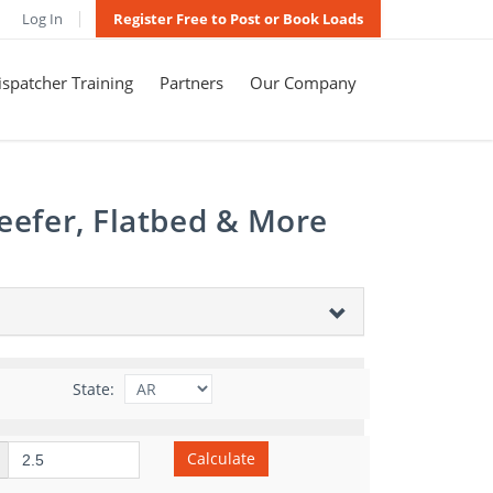
Log In
Register Free to Post or Book Loads
spatcher Training
Partners
Our Company
eefer, Flatbed & More
State:
Calculate