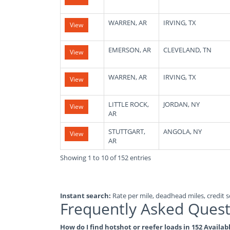
WARREN, AR
IRVING, TX
View
EMERSON, AR
CLEVELAND, TN
View
WARREN, AR
IRVING, TX
View
LITTLE ROCK,
JORDAN, NY
View
AR
STUTTGART,
ANGOLA, NY
View
AR
Showing 1 to 10 of 152 entries
Instant search:
Rate per mile, deadhead miles, credit sc
Frequently Asked Quest
How do I find hotshot or reefer loads in 152 Availa