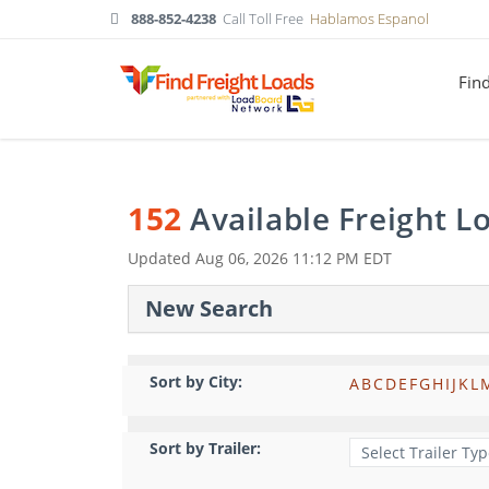
888-852-4238
Call Toll Free
Hablamos Espanol
Fin
152
Available Freight 
Updated
Aug 06, 2026 11:12 PM EDT
New Search
Sort by City:
A
B
C
D
E
F
G
H
I
J
K
L
Sort by Trailer: