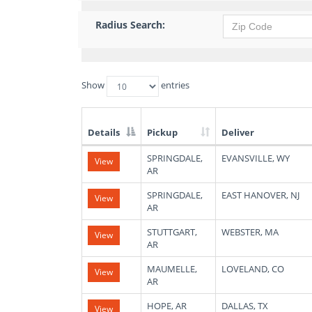
Radius Search:
Show
entries
Details
Pickup
Deliver
List
SPRINGDALE,
EVANSVILLE, WY
View
of
AR
Available
Truck
SPRINGDALE,
EAST HANOVER, NJ
View
Loads
AR
STUTTGART,
WEBSTER, MA
View
AR
MAUMELLE,
LOVELAND, CO
View
AR
HOPE, AR
DALLAS, TX
View