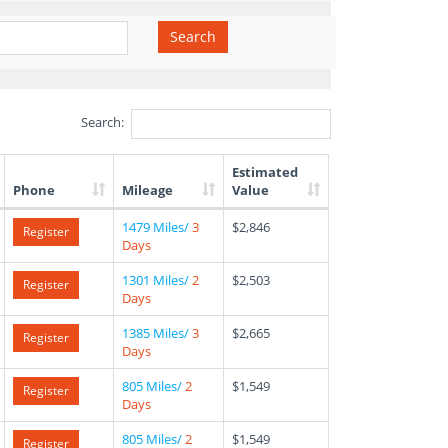
Search
Search:
Estimated
Phone
Mileage
Value
1479 Miles/
3
$2,846
Register
Days
1301 Miles/
2
$2,503
Register
Days
1385 Miles/
3
$2,665
Register
Days
805 Miles/
2
$1,549
Register
Days
805 Miles/
2
$1,549
Register