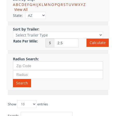
A
B
C
D
E
F
G
H
I
J
K
L
M
N
O
P
Q
R
S
T
U
V
W
X
Y
Z
View All
State:
Sort by Trailer:
Rate Per Mile:
Calculate
$
Radius Search:
Search
Show
entries
Search: