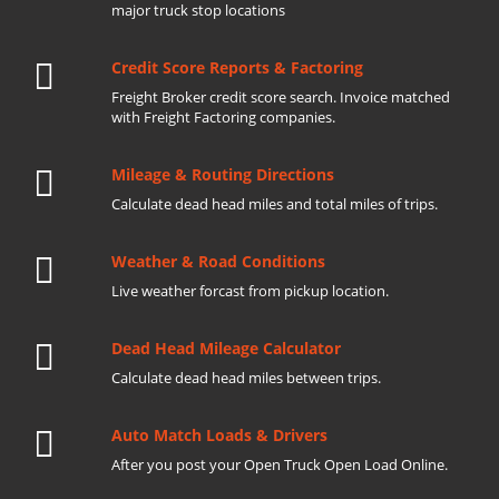
major truck stop locations
Credit Score Reports & Factoring
Freight Broker credit score search. Invoice matched
with Freight Factoring companies.
Mileage & Routing Directions
Calculate dead head miles and total miles of trips.
Weather & Road Conditions
Live weather forcast from pickup location.
Dead Head Mileage Calculator
Calculate dead head miles between trips.
Auto Match Loads & Drivers
After you post your Open Truck Open Load Online.