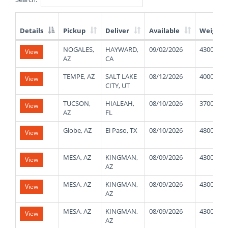
Details
Pickup
Deliver
Available
Weight
List
NOGALES,
HAYWARD,
09/02/2026
43000
View
of
AZ
CA
Available
Truck
TEMPE, AZ
SALT LAKE
08/12/2026
4000
View
Loads
CITY, UT
TUCSON,
HIALEAH,
08/10/2026
37000
View
AZ
FL
Globe, AZ
El Paso, TX
08/10/2026
48000
View
MESA, AZ
KINGMAN,
08/09/2026
43000
View
AZ
MESA, AZ
KINGMAN,
08/09/2026
43000
View
AZ
MESA, AZ
KINGMAN,
08/09/2026
43000
View
AZ