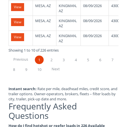
MESA, AZ
KINGMAN,
08/09/2026
43000
View
AZ
MESA, AZ
KINGMAN,
08/09/2026
43000
View
AZ
MESA, AZ
KINGMAN,
08/09/2026
43000
View
AZ
Showing 1 to 10 of 226 entries
Previous
1
2
3
4
5
6
7
Next
8
9
10
Instant search:
Rate per mile, deadhead miles, credit score, and
trailer options. Owner-operators, brokers, fleets – filter loads by
city, trailer, pick-up date and more.
Frequently Asked
Questions
How do I find hotshot or reefer loads in 226 Available