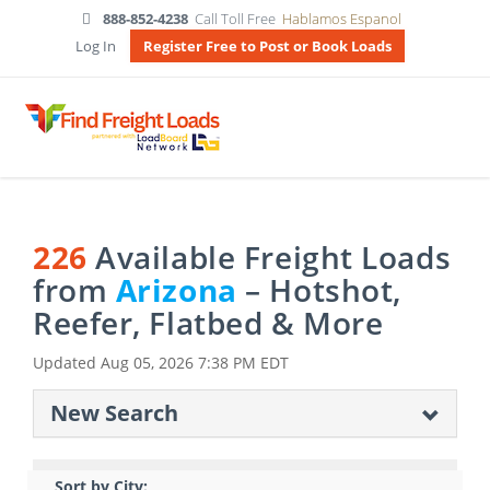
888-852-4238
Call Toll Free
Hablamos Espanol
Log In
Register Free to Post or Book Loads
226
Available Freight Loads
from
Arizona
– Hotshot,
Reefer, Flatbed & More
Updated
Aug 05, 2026 7:38 PM EDT
New Search
Sort by City: