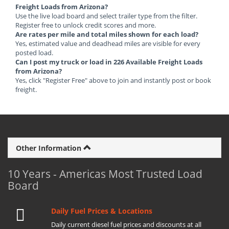
Freight Loads from Arizona?
Use the live load board and select trailer type from the filter.
Register free to unlock credit scores and more.
Are rates per mile and total miles shown for each load?
Yes, estimated value and deadhead miles are visible for every
posted load.
Can I post my truck or load in 226 Available Freight Loads
from Arizona?
Yes, click "Register Free" above to join and instantly post or book
freight.
Other Information
10 Years - Americas Most Trusted Load
Board
Daily Fuel Prices & Locations
Daily current diesel fuel prices and discounts at all