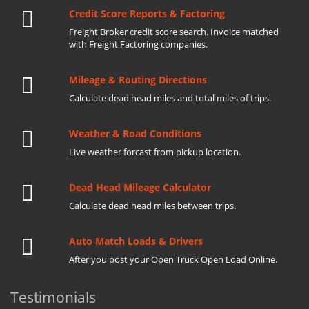
Credit Score Reports & Factoring
Freight Broker credit score search. Invoice matched
with Freight Factoring companies.
Mileage & Routing Directions
Calculate dead head miles and total miles of trips.
Weather & Road Conditions
Live weather forcast from pickup location.
Dead Head Mileage Calculator
Calculate dead head miles between trips.
Auto Match Loads & Drivers
After you post your Open Truck Open Load Online.
Testimonials