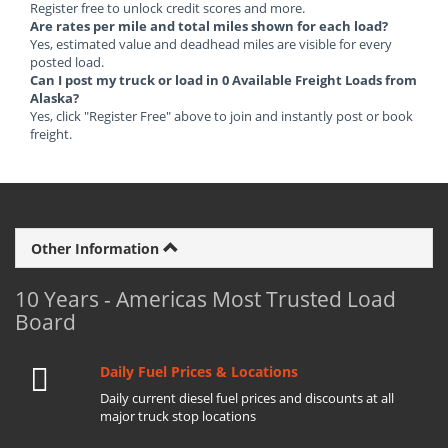
Register free to unlock credit scores and more.
Are rates per mile and total miles shown for each load?
Yes, estimated value and deadhead miles are visible for every
posted load.
Can I post my truck or load in 0 Available Freight Loads from
Alaska?
Yes, click "Register Free" above to join and instantly post or book
freight.
Other Information
10 Years - Americas Most Trusted Load
Board
Daily Fuel Prices & Locations
Daily current diesel fuel prices and discounts at all
major truck stop locations