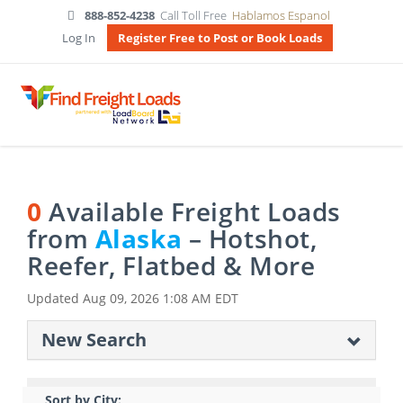
888-852-4238
Call Toll Free
Hablamos Espanol
Log In
Register Free to Post or Book Loads
0
Available Freight Loads
from
Alaska
– Hotshot,
Reefer, Flatbed & More
Updated
Aug 09, 2026 1:08 AM EDT
New Search
Sort by City: