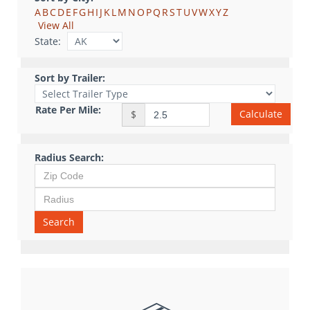
A
B
C
D
E
F
G
H
I
J
K
L
M
N
O
P
Q
R
S
T
U
V
W
X
Y
Z
View All
State:
Sort by Trailer:
Rate Per Mile:
Calculate
$
Radius Search:
Search