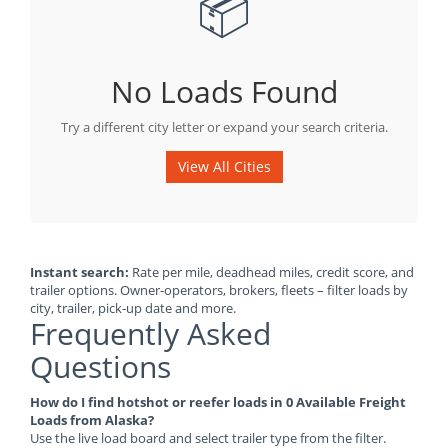
📦
No Loads Found
Try a different city letter or expand your search criteria.
View All Cities
Instant search:
Rate per mile, deadhead miles, credit score, and
trailer options. Owner-operators, brokers, fleets – filter loads by
city, trailer, pick-up date and more.
Frequently Asked
Questions
How do I find hotshot or reefer loads in 0 Available Freight
Loads from Alaska?
Use the live load board and select trailer type from the filter.