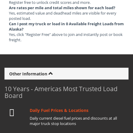
Register free to unlock credit scores and more.
Are rates per mile and total miles shown for each load?
Yes, estimated value and deadhead miles are visible for every
posted load.
Can I post my truck or load in 0 Available Freight Loads from
Alaska?
Yes, click "Register Free" above to join and instantly post or book
freight.
Other Information
10 Years - Americas Most Trusted Load
Board
Daily Fuel Prices & Locations
Daily current diesel fuel prices and discounts at all
major truck stop locations