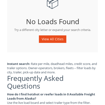
📦
No Loads Found
Try a different city letter or expand your search criteria.
View All Cities
Instant search:
Rate per mile, deadhead miles, credit score, and
trailer options. Owner-operators, brokers, fleets – filter loads by
city, trailer, pick-up date and more.
Frequently Asked
Questions
How do I find hotshot or reefer loads in 0 Available Freight
Loads from Alaska?
Use the live load board and select trailer type from the filter.