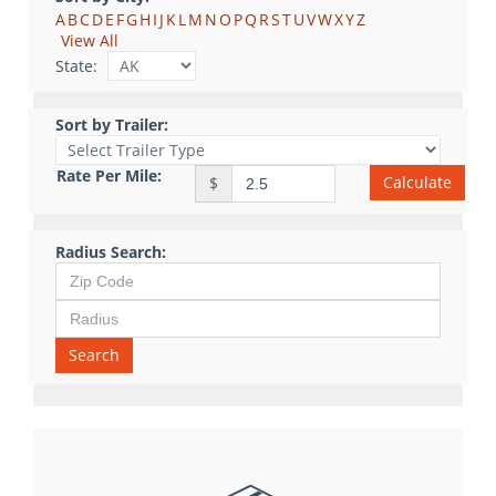
A
B
C
D
E
F
G
H
I
J
K
L
M
N
O
P
Q
R
S
T
U
V
W
X
Y
Z
View All
State:
Sort by Trailer:
Rate Per Mile:
Calculate
$
Radius Search:
Search