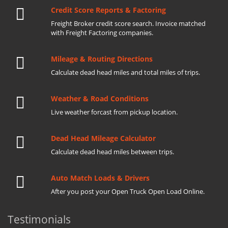
Credit Score Reports & Factoring
Freight Broker credit score search. Invoice matched
with Freight Factoring companies.
Mileage & Routing Directions
Calculate dead head miles and total miles of trips.
Weather & Road Conditions
Live weather forcast from pickup location.
Dead Head Mileage Calculator
Calculate dead head miles between trips.
Auto Match Loads & Drivers
After you post your Open Truck Open Load Online.
Testimonials