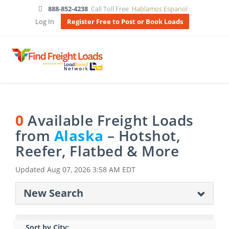
888-852-4238
Call Toll Free
Hablamos Espanol
Log In
Register Free to Post or Book Loads
0
Available Freight Loads
from
Alaska
– Hotshot,
Reefer, Flatbed & More
Updated
Aug 07, 2026 3:58 AM EDT
New Search
Sort by City: