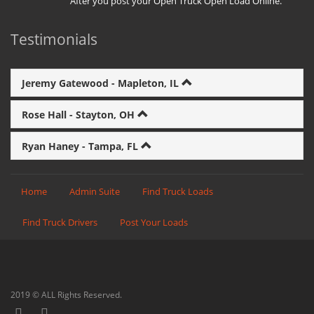
After you post your Open Truck Open Load Online.
Testimonials
Jeremy Gatewood - Mapleton, IL
Rose Hall - Stayton, OH
Ryan Haney - Tampa, FL
Home
Admin Suite
Find Truck Loads
Find Truck Drivers
Post Your Loads
2019 © ALL Rights Reserved.