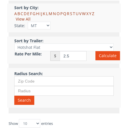
Sort by City:
A
B
C
D
E
F
G
H
I
J
K
L
M
N
O
P
Q
R
S
T
U
V
W
X
Y
Z
View All
State:
Sort by Trailer:
Rate Per Mile:
Calculate
$
Radius Search:
Search
Show
entries