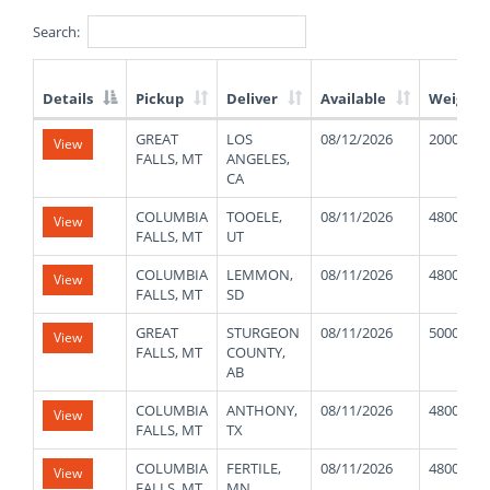
Search:
Details
Pickup
Deliver
Available
Weight
List
GREAT
LOS
08/12/2026
20000
View
of
FALLS, MT
ANGELES,
Available
CA
Truck
Loads
COLUMBIA
TOOELE,
08/11/2026
48000
View
FALLS, MT
UT
COLUMBIA
LEMMON,
08/11/2026
48000
View
FALLS, MT
SD
GREAT
STURGEON
08/11/2026
50000
View
FALLS, MT
COUNTY,
AB
COLUMBIA
ANTHONY,
08/11/2026
48000
View
FALLS, MT
TX
COLUMBIA
FERTILE,
08/11/2026
48000
View
FALLS, MT
MN