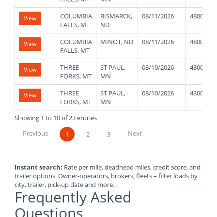
COLUMBIA
BISMARCK,
08/11/2026
48000
View
FALLS, MT
ND
COLUMBIA
MINOT, ND
08/11/2026
48000
View
FALLS, MT
THREE
ST PAUL,
08/10/2026
43000
View
FORKS, MT
MN
THREE
ST PAUL,
08/10/2026
43000
View
FORKS, MT
MN
Showing 1 to 10 of 23 entries
Previous
Next
1
2
3
Instant search:
Rate per mile, deadhead miles, credit score, and
trailer options. Owner-operators, brokers, fleets – filter loads by
city, trailer, pick-up date and more.
Frequently Asked
Questions