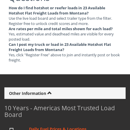
How do I find hotshot or reefer loads in 23 Available
Hotshot Flat Freight Loads from Montana?
Use the live load board and select trailer type from the filter.
Register free to unlock credit scores and more.
Are rates per mile and total miles shown for each load?
Yes, estimated value and deadhead miles are visible for every
posted load.
Can I post my truck or load in 23 Available Hotshot Flat
Freight Loads from Montana?
Yes, click "Register Free" above to join and instantly post or book
freight.
Other Information
10 Years - Americas Most Trusted Load
Board
Daily Fuel Prices & Locations