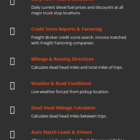
Daily current diesel fuel prices and discounts at all
major truck stop locations
Credit Score Reports & Factoring
Freight Broker credit score search. Invoice matched
with Freight Factoring companies.
Mileage & Routing Directions
Calculate dead head miles and total miles of trips.
Weather & Road Conditions
Live weather forcast from pickup location.
Dead Head Mileage Calculator
Calculate dead head miles between trips.
Auto Match Loads & Drivers