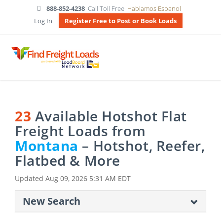
888-852-4238
Call Toll Free
Hablamos Espanol
Log In
Register Free to Post or Book Loads
23
Available Hotshot Flat
Freight Loads from
Montana
– Hotshot, Reefer,
Flatbed & More
Updated
Aug 09, 2026 5:31 AM EDT
New Search